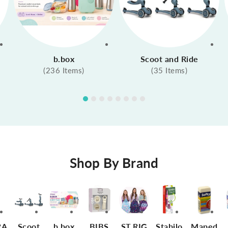
b.box
Scoot and Ride
(236 Items)
(35 Items)
Shop By Brand
RA
Scoot
b.box
BIBS
ST.RIG
Stabilo
Maped