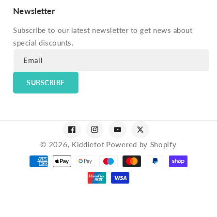
Newsletter
Subscribe to our latest newsletter to get news about
special discounts.
Email
SUBSCRIBE
Facebook
Instagram
YouTube
Twitter
© 2026,
Kiddietot
Powered by Shopify
Payment
methods