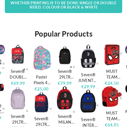
WHETHER PRINTING IS TO BE DONE SINGLE OR DOUBLE
SIDED, COLOUR OR BLACK & WHITE
Popular Products
SOLD
-0%
OUT
®
 1
Seven®
Seven®
MUST
r
9
Seven®
Pastel
DOUBLE
29LTR
TEAM
L
JUVENTUS
Pixels 4-
BACKPACK
SHINY
Spiderman
Regular
€69,99
Regular
€79,99
Regular
€24,50
MINI
Regular
€29,99
compartm
PINK
TECH
Filled
Regular
€25,00
price
price
price
DOUBLE
price
ent
HEARTS
BACKPACK
Pencil Case
price
COMPART
SOLD
-0%
backpack
BLACK
MENT
OUT
BP58
®
BACKPACK
40x28x18
ZIP
MUST
Seven®
Seven®
cm
L
r
9
Seven®
TEAM
Seven®
29LTR
MILAN
29LTR
Spiderman'
Regular
€64,95
INTER