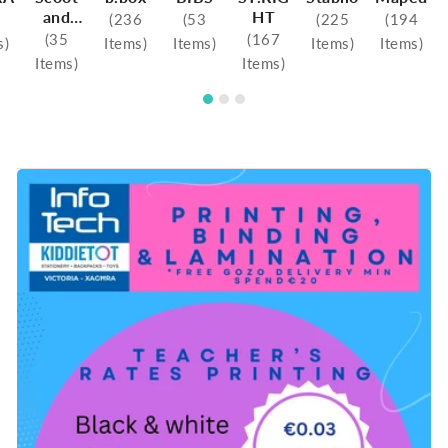
and
HT
(236
(53
(225
(194
Ride
(35
(167
s)
Items)
Items)
Items)
Items)
Items)
Items)