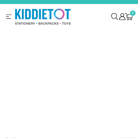
SKIP TO
CONTENT
0
0
items