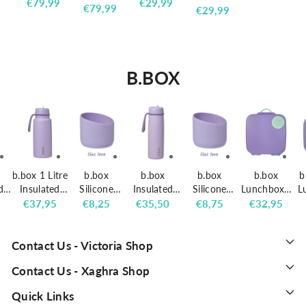
SHINY
MINI
Regular
€79,99
Regular
€29,99
SHINY
s web
Regular
€79,99
price
MINI
Regular
€29,99
TECH
DOUBLE
price
price
TECH
school
price
DOUBLE
price
BACKPACK
COMPART
BACKPACK
backpack
COMPART
PINK
MENT
BLUE
with 3
MENT
BACKPACK
compartm
BACKPACK
B.BOX
ents
b.box 1 Litre
b.box
b.box
b.box
b.box
b
d
Insulated
Silicone
Insulated
Silicone
Lunchbox -
L
0ml
Flip Top
Bumper for
Flip Top
Bumper for
Lilac Pop
r
5
Regular
€37,95
Regular
€8,25
Regular
€35,50
Regular
€8,75
Regular
€32,95
op
Bottle - Lilac
690ml
Bottle
1 Litre
price
price
price
price
price
Love
Insulated
690ml -
Insulated
Flip Top
Lilac Love
Flip Top
Contact Us - Victoria Shop
Bottle - Lilac
Bottle - Lilac
Contact Us - Xaghra Shop
Love
Love
Quick Links