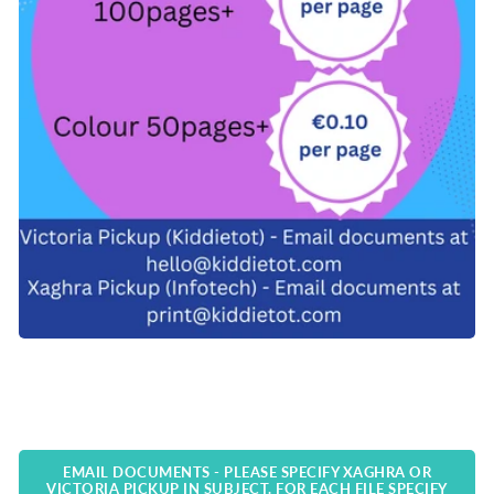
EMAIL DOCUMENTS - PLEASE SPECIFY XAGHRA OR
VICTORIA PICKUP IN SUBJECT. FOR EACH FILE SPECIFY