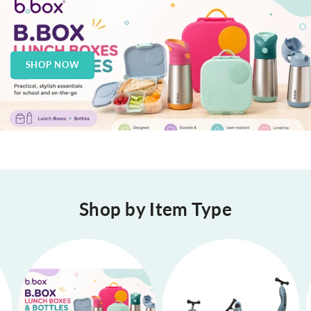
SHOP NOW
Shop by Item Type